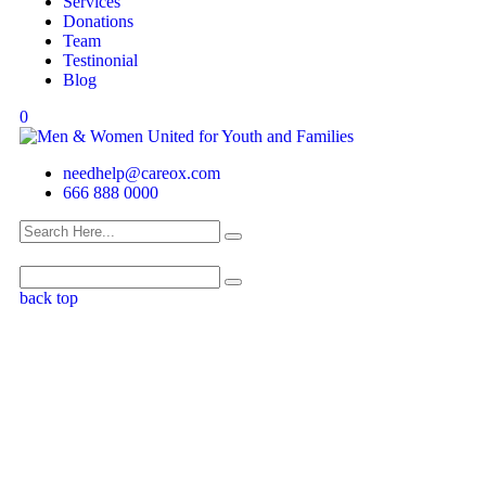
Services
Donations
Team
Testinonial
Blog
0
needhelp@careox.com
666 888 0000
back top