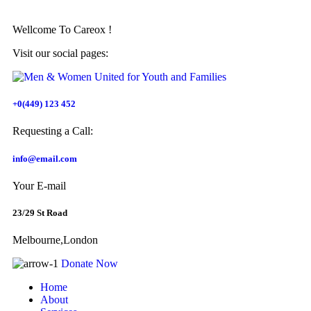
Wellcome To
Careox !
Visit our social pages:
+0(449) 123 452
Requesting a Call:
info@email.com
Your E-mail
23/29 St Road
Melbourne,London
Donate Now
Home
About