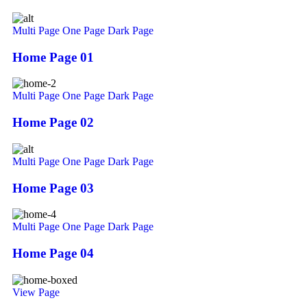
Multi Page
One Page
Dark Page
Home Page 01
Multi Page
One Page
Dark Page
Home Page 02
Multi Page
One Page
Dark Page
Home Page 03
Multi Page
One Page
Dark Page
Home Page 04
View Page