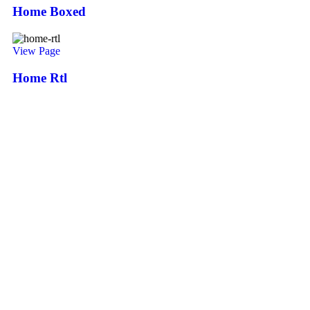
Home Boxed
View Page
Home Rtl