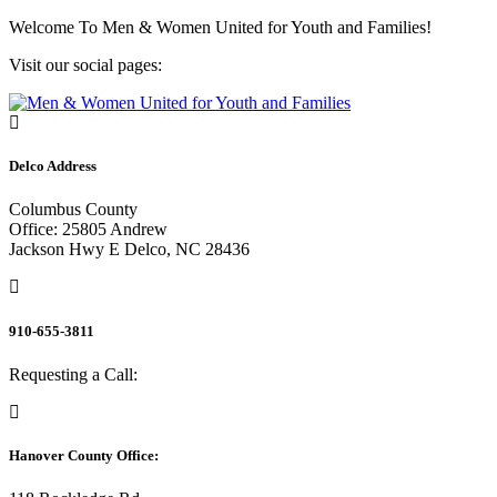
Skip
Welcome To
Men & Women United for Youth and Families!
to
Visit our social pages:
content
Delco Address
Columbus County
Office: 25805 Andrew
Jackson Hwy E Delco, NC 28436
910-655-3811
Requesting a Call:
Hanover County Office: