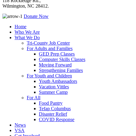
118 Rockledge Rd.,
Wilmington, NC 28412.
Donate Now
Home
Who We Are
What We Do
Tri-County Job Center
For Adults and Families
GED Prep Classes
Computer Skills Classes
Moving Forward
Strengthening Families
For Youth and Children
Youth Ambassadors
Vacation Vittles
Summer Camp
For All
Food Pantry
Tefap Columbus
Disaster Relief
COVID Response
News
VSA
Get Involved