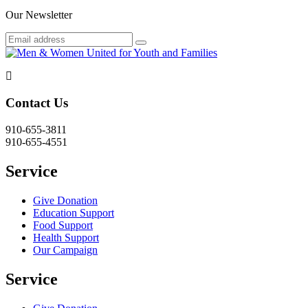
Our Newsletter
Contact Us
910-655-3811
910-655-4551
Service
Give Donation
Education Support
Food Support
Health Support
Our Campaign
Service