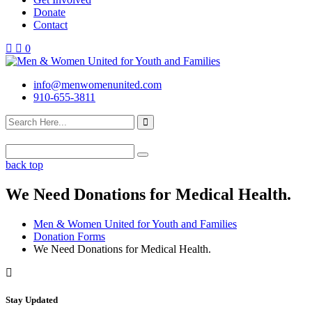
Donate
Contact
0
info@menwomenunited.com
910-655-3811
back top
We Need Donations for Medical Health.
Men & Women United for Youth and Families
Donation Forms
We Need Donations for Medical Health.
Stay Updated