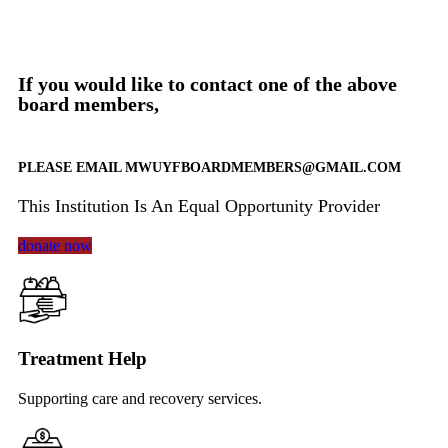
If you would like to contact one of the above
board members,
​PLEASE EMAIL MWUYFBOARDMEMBERS@GMAIL.COM
This Institution Is An Equal Opportunity Provider
donate now
Treatment Help
Supporting care and recovery services.