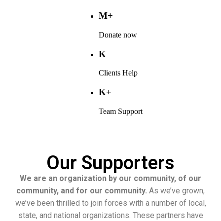
M+
Donate now
K
Clients Help
K+
Team Support
Our Supporters
We are an organization by our community, of our
community, and for our community.
As we’ve grown,
we’ve been thrilled to join forces with a number of local,
state, and national organizations. These partners have