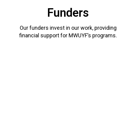
Funders
Our funders invest in our work, providing
financial support for MWUYF’s programs.