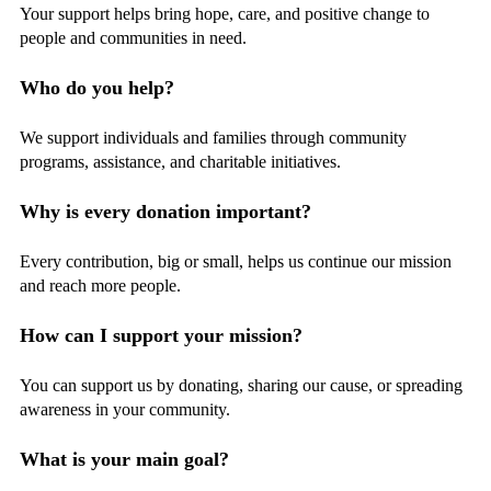
Your support helps bring hope, care, and positive change to
people and communities in need.
Who do you help?
We support individuals and families through community
programs, assistance, and charitable initiatives.
Why is every donation important?
Every contribution, big or small, helps us continue our mission
and reach more people.
How can I support your mission?
You can support us by donating, sharing our cause, or spreading
awareness in your community.
What is your main goal?