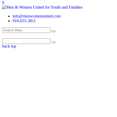
0
info@menwomenunited.com
910-655-3811
back top
Who We Are
WE ARE MOTHERS, FATHERS, SISTERS AND BROTHERS. WE
ARE MEN AND WOMEN, CHILDREN AND ADULTS. WE ARE
FAMILY, WE ARE COMMUNITY. WE BELIEVE IN THE POWER OF
STRENGTH AND SELF RESILIENCY.