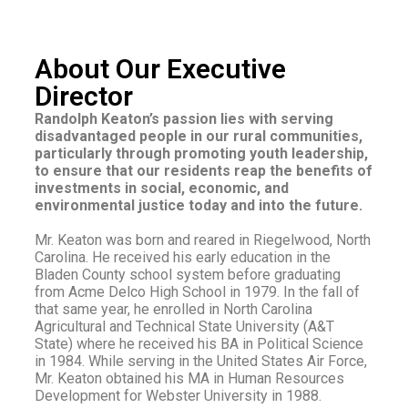
About Our Executive
Director
Randolph Keaton’s passion lies with serving
disadvantaged people in our rural communities,
particularly through promoting youth leadership,
to ensure that our residents reap the benefits of
investments in social, economic, and
environmental justice today and into the future.
Mr. Keaton was born and reared in Riegelwood, North
Carolina. He received his early education in the
Bladen County school system before graduating
from Acme Delco High School in 1979. In the fall of
that same year, he enrolled in North Carolina
Agricultural and Technical State University (A&T
State) where he received his BA in Political Science
in 1984. While serving in the United States Air Force,
Mr. Keaton obtained his MA in Human Resources
Development for Webster University in 1988.