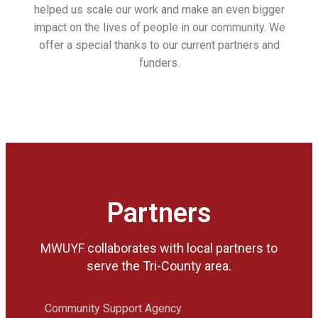
helped us scale our work and make an even bigger
impact on the lives of people in our community. We
offer a special thanks to our current partners and
funders.
Partners
MWUYF collaborates with local partners to
serve the Tri-County area.
Community Support Agency