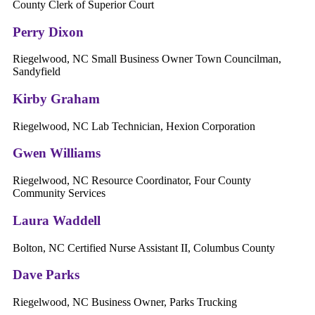
County Clerk of Superior Court
Perry Dixon
Riegelwood, NC Small Business Owner ​Town Councilman,
Sandyfield
Kirby Graham
Riegelwood, NC Lab Technician, Hexion Corporation
Gwen Williams
Riegelwood, NC Resource Coordinator, Four County
Community Services
Laura Waddell
Bolton, NC Certified Nurse Assistant II, Columbus County
Dave Parks
Riegelwood, NC ​Business Owner, Parks Trucking