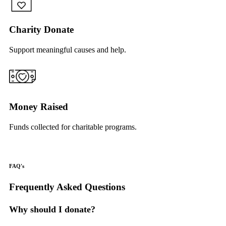
Charity Donate
Support meaningful causes and help.
Money Raised
Funds collected for charitable programs.
FAQ's
Frequently Asked Questions
Why should I donate?