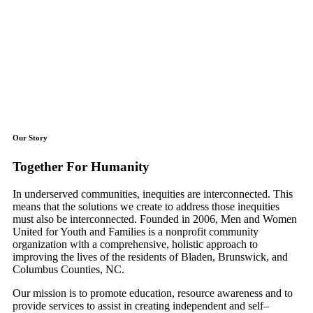
Our Story
Together For Humanity
In underserved communities, inequities are interconnected. This
means that the solutions we create to address those inequities
must also be interconnected. Founded in 2006, Men and Women
United for Youth and Families is a nonprofit community
organization with a comprehensive, holistic approach to
improving the lives of the residents of Bladen, Brunswick, and
Columbus Counties, NC.
​Our mission is to promote education, resource awareness and to
provide services to assist in creating independent and self–