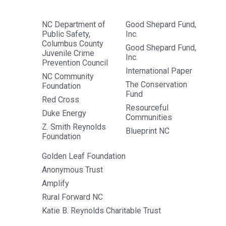
NC Department of
Good Shepard Fund,
Public Safety,
Inc.
Columbus County
Good Shepard Fund,
Juvenile Crime
Inc.
Prevention Council
International Paper
NC Community
The Conservation
Foundation
Fund
Red Cross
Resourceful
Duke Energy
Communities
Z. Smith Reynolds
Blueprint NC
Foundation
Golden Leaf Foundation
Anonymous Trust
Amplify
Rural Forward NC
Katie B. Reynolds Charitable Trust