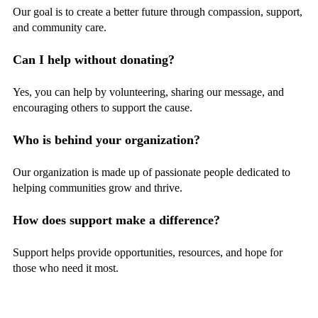
Our goal is to create a better future through compassion, support,
and community care.
Can I help without donating?
Yes, you can help by volunteering, sharing our message, and
encouraging others to support the cause.
Who is behind your organization?
Our organization is made up of passionate people dedicated to
helping communities grow and thrive.
How does support make a difference?
Support helps provide opportunities, resources, and hope for
those who need it most.