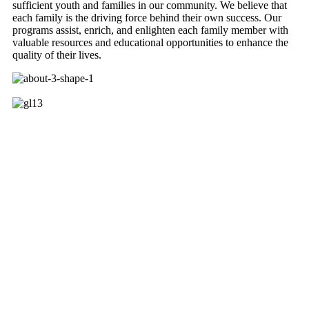
sufficient youth and families in our community. We believe that
each family is the driving force behind their own success. Our
programs assist, enrich, and enlighten each family member with
valuable resources and educational opportunities to enhance the
quality of their lives.