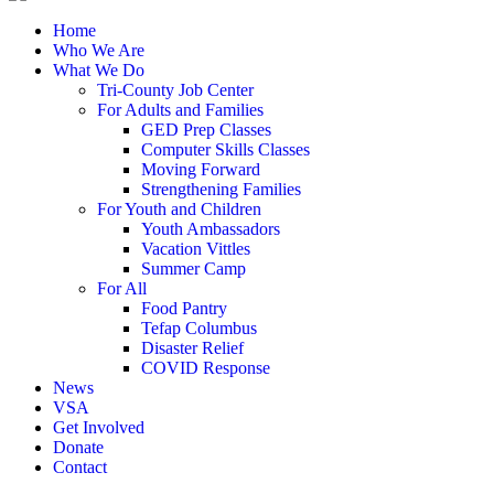
Home
Who We Are
What We Do
Tri-County Job Center
For Adults and Families
GED Prep Classes
Computer Skills Classes
Moving Forward
Strengthening Families
For Youth and Children
Youth Ambassadors
Vacation Vittles
Summer Camp
For All
Food Pantry
Tefap Columbus
Disaster Relief
COVID Response
News
VSA
Get Involved
Donate
Contact