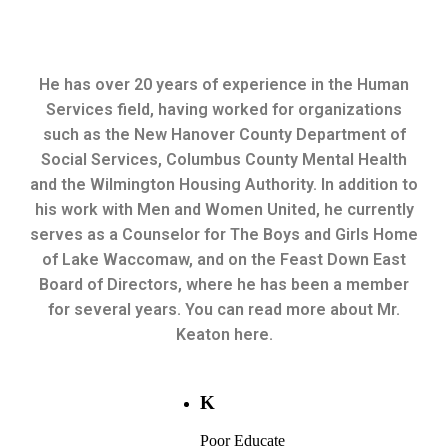
He has over 20 years of experience in the Human
Services field, having worked for organizations
such as the New Hanover County Department of
Social Services, Columbus County Mental Health
and the Wilmington Housing Authority. In addition to
his work with Men and Women United, he currently
serves as a Counselor for The Boys and Girls Home
of Lake Waccomaw, and on the Feast Down East
Board of Directors, where he has been a member
for several years. You can read more about Mr.
Keaton here.
K
Poor Educate