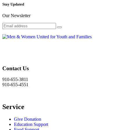
Stay Updated
Our Newsletter
Contact Us
910-655-3811
910-655-4551
Service
Give Donation
Education Support
Food Support