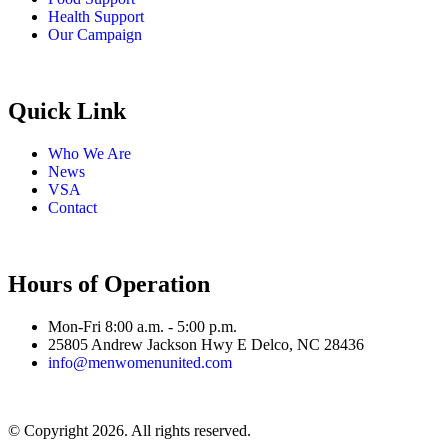
Health Support
Our Campaign
Quick Link
Who We Are
News
VSA
Contact
Hours of Operation
Mon-Fri 8:00 a.m. - 5:00 p.m.
25805 Andrew Jackson Hwy E Delco, NC 28436
info@menwomenunited.com
© Copyright 2026. All rights reserved.