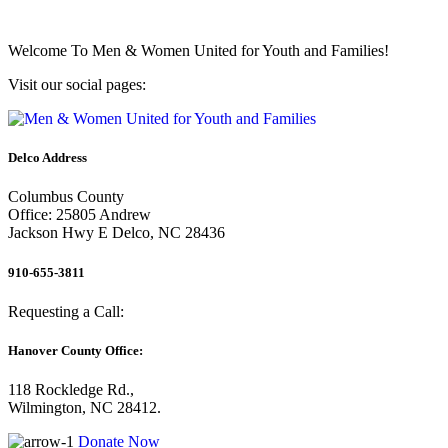
Welcome To
Men & Women United for Youth and Families!
Visit our social pages:
Delco Address
Columbus County
Office: 25805 Andrew
Jackson Hwy E Delco, NC 28436
910-655-3811
Requesting a Call:
Hanover County Office:
118 Rockledge Rd.,
Wilmington, NC 28412.
Donate Now