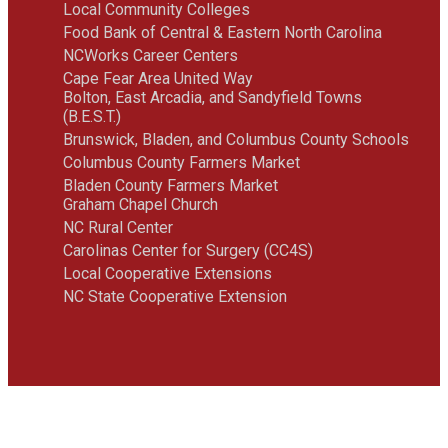
Local Community Colleges
Food Bank of Central & Eastern North Carolina
NCWorks Career Centers
Cape Fear Area United Way
Bolton, East Arcadia, and Sandyfield Towns
(B.E.S.T.)
Brunswick, Bladen, and Columbus County Schools
Columbus County Farmers Market
Bladen County Farmers Market
Graham Chapel Church
NC Rural Center
Carolinas Center for Surgery (CC4S)
Local Cooperative Extensions
NC State Cooperative Extension