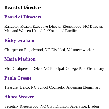
Board of Directors
Board of Directors
Randolph Keaton Executive Director Riegelwood, NC Director,
Men and Women United for Youth and Families
Ricky Graham
Chairperson Riegelwood, NC Disabled, Volunteer worker
Maria Madison
Vice-Chairperson Delco, NC Principal, College Park Elementary
Paula Greene
Treasurer Delco, NC School Counselor, Alderman Elementary
Althea Weaver
Secretary Riegelwood, NC Civil Division Supervisor, Bladen