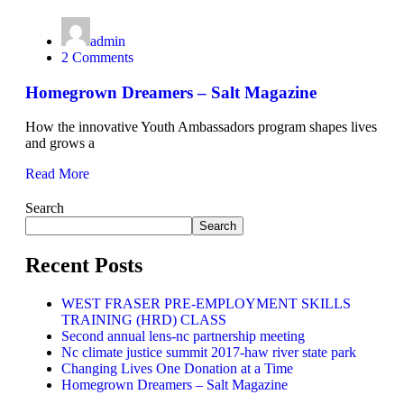
admin
2 Comments
Homegrown Dreamers – Salt Magazine
How the innovative Youth Ambassadors program shapes lives
and grows a
Read More
Search
Search
Recent Posts
WEST FRASER PRE-EMPLOYMENT SKILLS
TRAINING (HRD) CLASS
Second annual lens-nc partnership meeting
Nc climate justice summit 2017-haw river state park
Changing Lives One Donation at a Time
Homegrown Dreamers – Salt Magazine