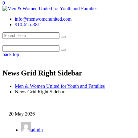
0
info@menwomenunited.com
910-655-3811
back top
News Grid Right Sidebar
Men & Women United for Youth and Families
News Grid Right Sidebar
20 May 2026
admin