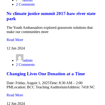
admin
2 Comments
Nc climate justice summit 2017-haw river state
park
The Youth Ambassadors explored grassroots solutions that
make our communities more
Read More
12 Jun 2024
admin
2 Comments
Changing Lives One Donation at a Time
Date: Friday, August 1, 2025Time: 8:30 AM – 2:00
PMLocation: BCC Teaching AuditoriumAddress: 7418 NC
Read More
12 Jun 2024