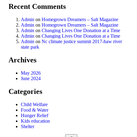
Recent Comments
Admin
on
Homegrown Dreamers – Salt Magazine
Admin
on
Homegrown Dreamers – Salt Magazine
Admin
on
Changing Lives One Donation at a Time
Admin
on
Changing Lives One Donation at a Time
Admin
on
Nc climate justice summit 2017-haw river
state park
Archives
May 2026
June 2024
Categories
Child Welfare
Food & Water
Hunger Relief
Kids education
Shelter