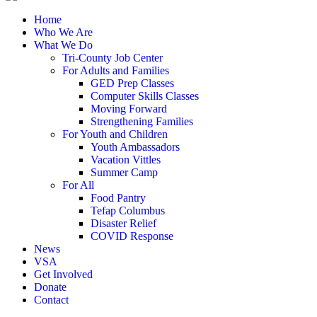
Home
Who We Are
What We Do
Tri-County Job Center
For Adults and Families
GED Prep Classes
Computer Skills Classes
Moving Forward
Strengthening Families
For Youth and Children
Youth Ambassadors
Vacation Vittles
Summer Camp
For All
Food Pantry
Tefap Columbus
Disaster Relief
COVID Response
News
VSA
Get Involved
Donate
Contact