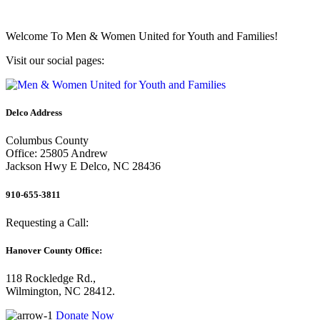
Welcome To
Men & Women United for Youth and Families!
Visit our social pages:
Delco Address
Columbus County
Office: 25805 Andrew
Jackson Hwy E Delco, NC 28436
910-655-3811
Requesting a Call:
Hanover County Office:
118 Rockledge Rd.,
Wilmington, NC 28412.
Donate Now