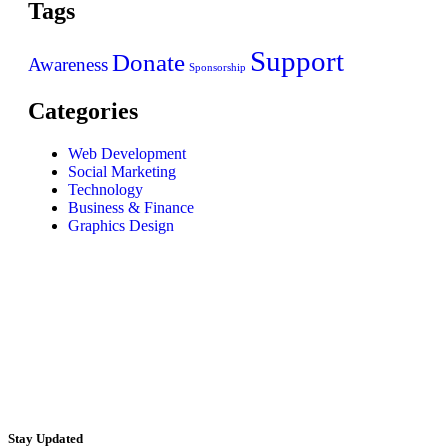
Tags
Support
Donate
Awareness
Sponsorship
Categories
Web Development
Social Marketing
Technology
Business & Finance
Graphics Design
Stay Updated