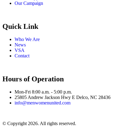
Our Campaign
Quick Link
Who We Are
News
VSA
Contact
Hours of Operation
Mon-Fri 8:00 a.m. - 5:00 p.m.
25805 Andrew Jackson Hwy E Delco, NC 28436
info@menwomenunited.com
© Copyright 2026. All rights reserved.