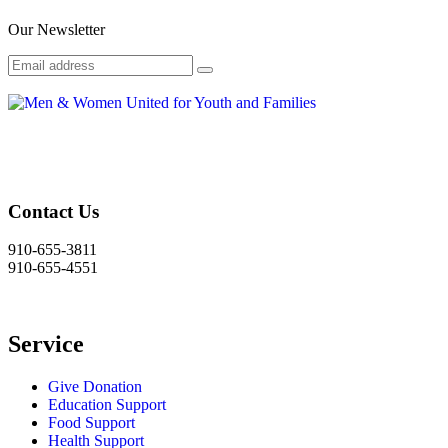
Our Newsletter
Contact Us
910-655-3811
910-655-4551
Service
Give Donation
Education Support
Food Support
Health Support