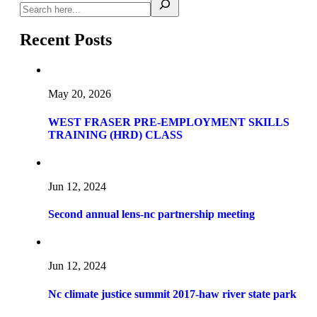
Recent Posts
May 20, 2026
WEST FRASER PRE-EMPLOYMENT SKILLS
TRAINING (HRD) CLASS
Jun 12, 2024
Second annual lens-nc partnership meeting
Jun 12, 2024
Nc climate justice summit 2017-haw river state park