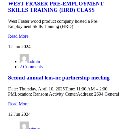
WEST FRASER PRE-EMPLOYMENT
SKILLS TRAINING (HRD) CLASS
West Fraser wood product company hosted a Pre-
Employment Skills Training (HRD)
Read More
12 Jun 2024
admin
2 Comments
Second annual lens-nc partnership meeting
Date: Thursday, April 10, 2025Time: 11:00 AM – 2:00
PMLocation: Ransom Activity CenterAddress: 2694 General
Read More
12 Jun 2024