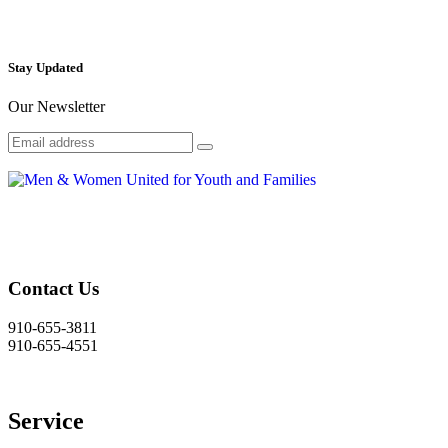
Stay Updated
Our Newsletter
Contact Us
910-655-3811
910-655-4551
Service