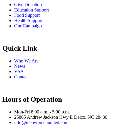
Give Donation
Education Support
Food Support
Health Support
Our Campaign
Quick Link
Who We Are
News
VSA
Contact
Hours of Operation
Mon-Fri 8:00 a.m. - 5:00 p.m.
25805 Andrew Jackson Hwy E Delco, NC 28436
info@menwomenunited.com