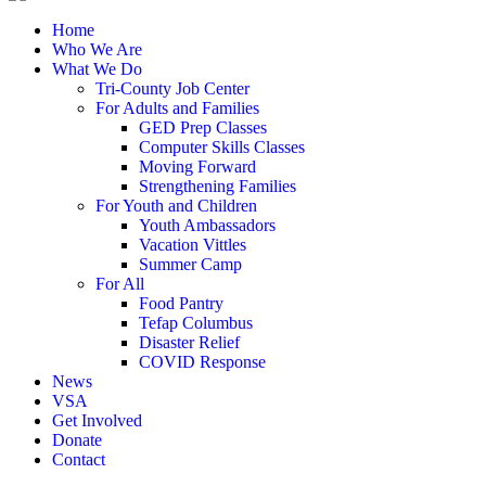
Home
Who We Are
What We Do
Tri-County Job Center
For Adults and Families
GED Prep Classes
Computer Skills Classes
Moving Forward
Strengthening Families
For Youth and Children
Youth Ambassadors
Vacation Vittles
Summer Camp
For All
Food Pantry
Tefap Columbus
Disaster Relief
COVID Response
News
VSA
Get Involved
Donate
Contact