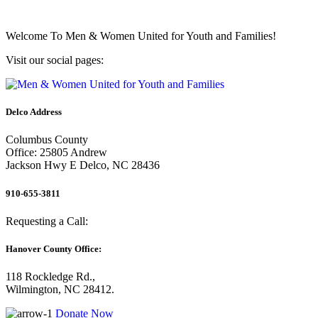
Welcome To
Men & Women United for Youth and Families!
Visit our social pages:
Delco Address
Columbus County
Office: 25805 Andrew
Jackson Hwy E Delco, NC 28436
910-655-3811
Requesting a Call:
Hanover County Office:
118 Rockledge Rd.,
Wilmington, NC 28412.
Donate Now