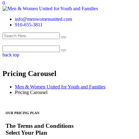
0
info@menwomenunited.com
910-655-3811
back top
Pricing Carousel
Men & Women United for Youth and Families
Pricing Carousel
OUR PRICING PLAN
The Terms and Conditions
Select Your Plan