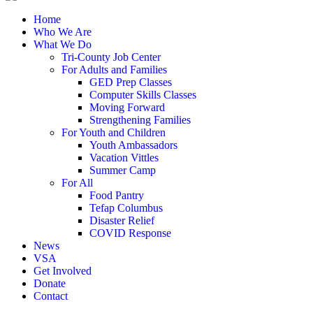
Home
Who We Are
What We Do
Tri-County Job Center
For Adults and Families
GED Prep Classes
Computer Skills Classes
Moving Forward
Strengthening Families
For Youth and Children
Youth Ambassadors
Vacation Vittles
Summer Camp
For All
Food Pantry
Tefap Columbus
Disaster Relief
COVID Response
News
VSA
Get Involved
Donate
Contact