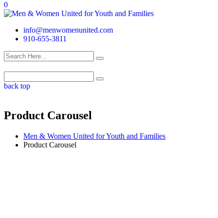
0
info@menwomenunited.com
910-655-3811
back top
Product Carousel
Men & Women United for Youth and Families
Product Carousel