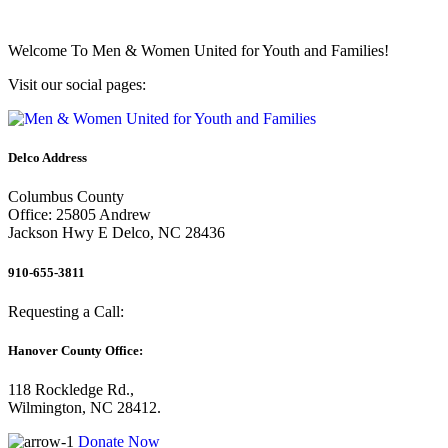
Welcome To
Men & Women United for Youth and Families!
Visit our social pages:
Delco Address
Columbus County
Office: 25805 Andrew
Jackson Hwy E Delco, NC 28436
910-655-3811
Requesting a Call:
Hanover County Office:
118 Rockledge Rd.,
Wilmington, NC 28412.
Donate Now