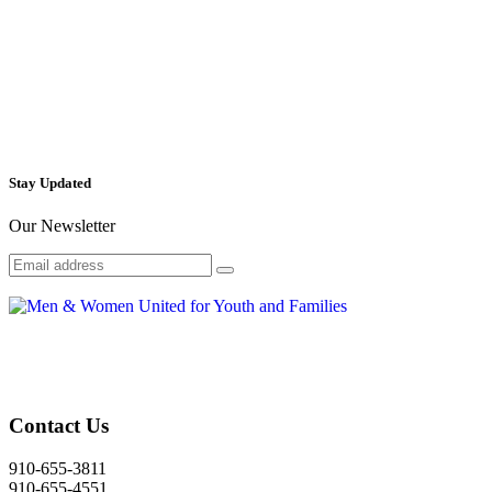
Stay Updated
Our Newsletter
Contact Us
910-655-3811
910-655-4551