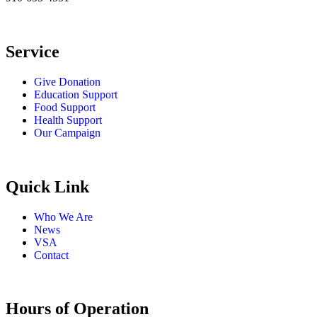
Service
Give Donation
Education Support
Food Support
Health Support
Our Campaign
Quick Link
Who We Are
News
VSA
Contact
Hours of Operation