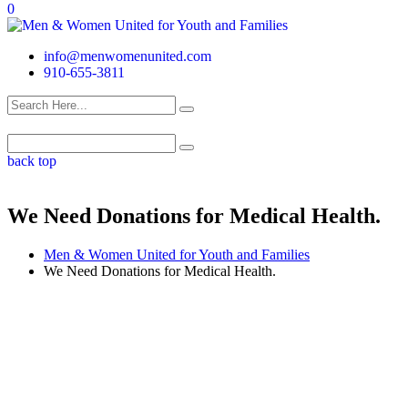
0
info@menwomenunited.com
910-655-3811
back top
We Need Donations for Medical Health.
Men & Women United for Youth and Families
We Need Donations for Medical Health.