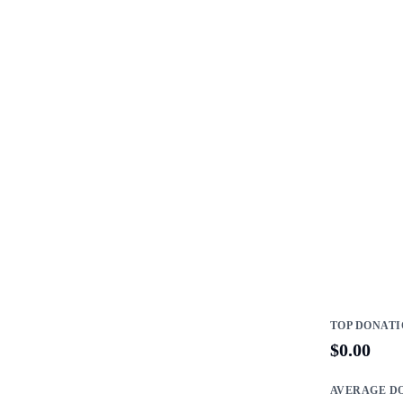
TOP DONAT
$0.00
AVERAGE D