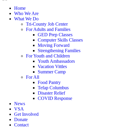
Home
Who We Are
What We Do
Tri-County Job Center
For Adults and Families
GED Prep Classes
Computer Skills Classes
Moving Forward
Strengthening Families
For Youth and Children
Youth Ambassadors
Vacation Vittles
Summer Camp
For All
Food Pantry
Tefap Columbus
Disaster Relief
COVID Response
News
VSA
Get Involved
Donate
Contact