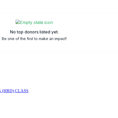
No top donors listed yet.
Be one of the first to make an impact!
 (HRD) CLASS