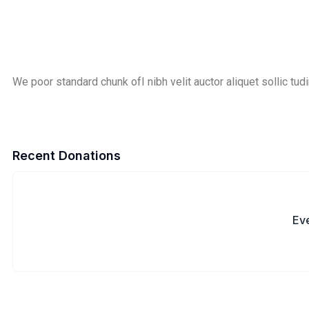
We poor standard chunk ofI nibh velit auctor aliquet sollic tudi
Recent Donations
Eve