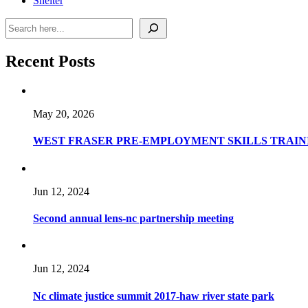
Shelter
Recent Posts
May 20, 2026
WEST FRASER PRE-EMPLOYMENT SKILLS TRAINI
Jun 12, 2024
Second annual lens-nc partnership meeting
Jun 12, 2024
Nc climate justice summit 2017-haw river state park