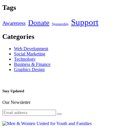
Tags
Support
Donate
Awareness
Sponsorship
Categories
Web Development
Social Marketing
Technology
Business & Finance
Graphics Design
Stay Updated
Our Newsletter