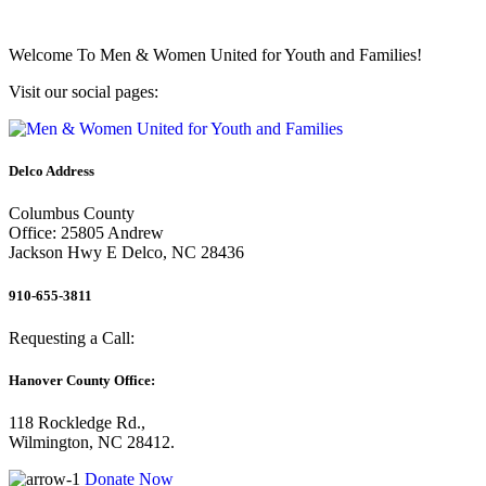
Welcome To
Men & Women United for Youth and Families!
Visit our social pages:
Delco Address
Columbus County
Office: 25805 Andrew
Jackson Hwy E Delco, NC 28436
910-655-3811
Requesting a Call:
Hanover County Office:
118 Rockledge Rd.,
Wilmington, NC 28412.
Donate Now