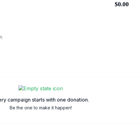
$0.00
n.
ry campaign starts with one donation.
Be the one to make it happen!