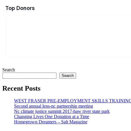
Top Donors
Search
Search
Recent Posts
WEST FRASER PRE-EMPLOYMENT SKILLS TRAINING
Second annual lens-nc partnership meeting
Nc climate justice summit 2017-haw river state park
Changing Lives One Donation at a Time
Homegrown Dreamers – Salt Magazine