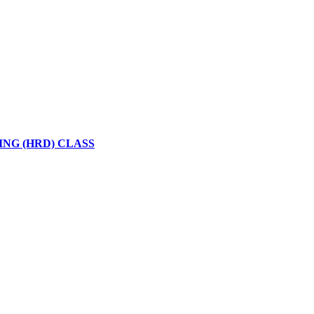
NG (HRD) CLASS