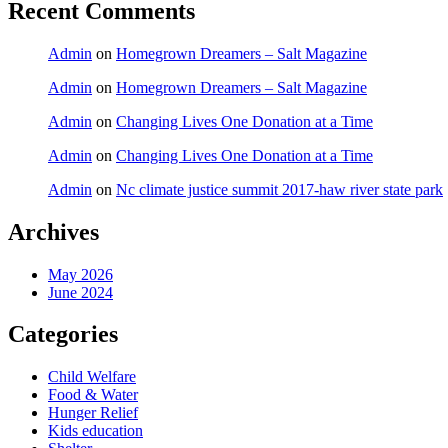
Recent Comments
Admin
on
Homegrown Dreamers – Salt Magazine
Admin
on
Homegrown Dreamers – Salt Magazine
Admin
on
Changing Lives One Donation at a Time
Admin
on
Changing Lives One Donation at a Time
Admin
on
Nc climate justice summit 2017-haw river state park
Archives
May 2026
June 2024
Categories
Child Welfare
Food & Water
Hunger Relief
Kids education